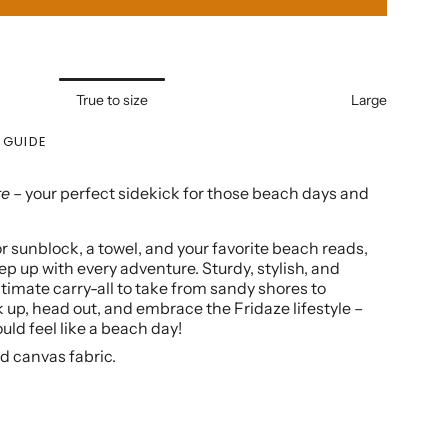
True to size
Large
 GUIDE
te
– your perfect sidekick for those beach days and
r sunblock, a towel, and your favorite beach reads,
ep up with every adventure. Sturdy, stylish, and
 ultimate carry-all to take from sandy shores to
 up, head out, and embrace the Fridaze lifestyle –
ld feel like a beach day!
d canvas fabric.