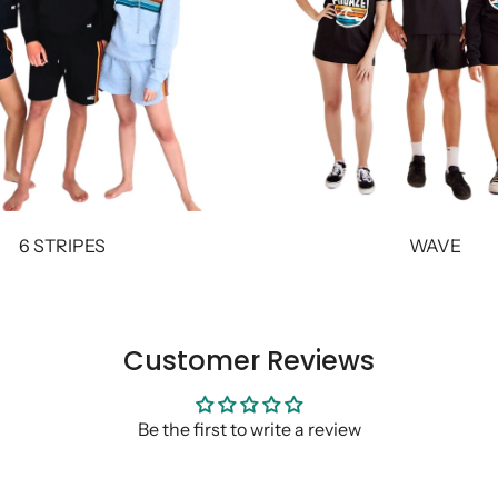
6 STRIPES
WAVE
Customer Reviews
Be the first to write a review