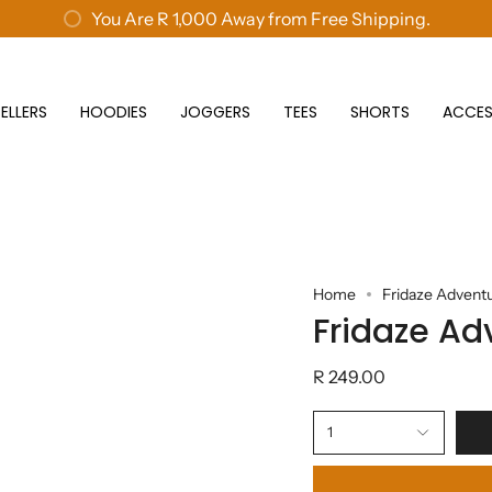
New customers save 10% with code
You Are
R 1,000
Away from Free Shipping.
GET10
ELLERS
HOODIES
JOGGERS
TEES
SHORTS
ACCES
Home
Fridaze Advent
Fridaze Ad
R 249.00
1