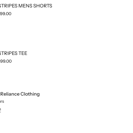
STRIPES MENS SHORTS
799.00
STRIPES TEE
599.00
t
Reliance Clothing
urs
n