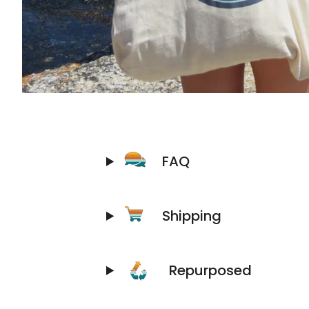
FAQ
Shipping
Repurposed