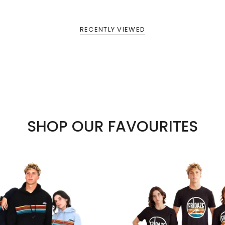
RECENTLY VIEWED
SHOP OUR FAVOURITES