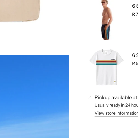
6 
R 
6 
R 
Pickup available a
Usually ready in 24 ho
View store informatio