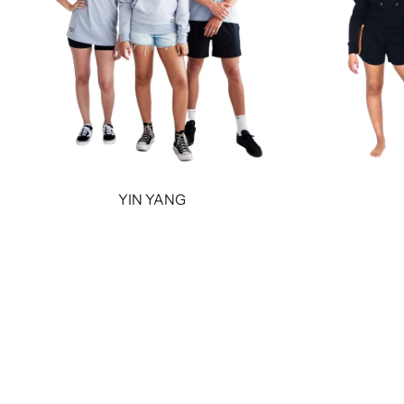
YIN YANG