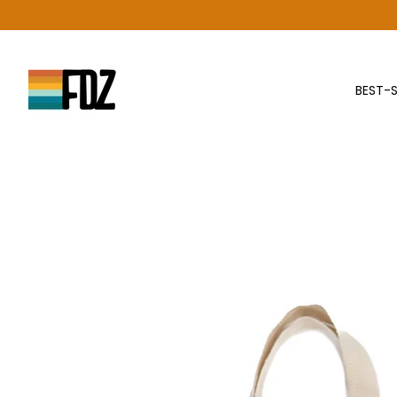
Skip
to
content
BEST-S