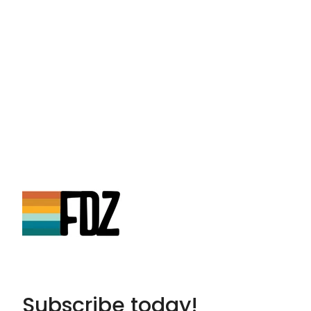
Subscribe today!