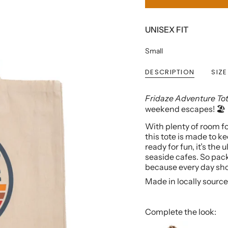
UNISEX FIT
Small
DESCRIPTION
SIZE
Fridaze Adventure To
weekend escapes! 🏖️
With plenty of room fo
this tote is made to ke
ready for fun, it’s the
seaside cafes. So pack
because every day shou
Made in locally source
Complete the look: