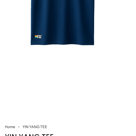
Home
YIN YANG TEE