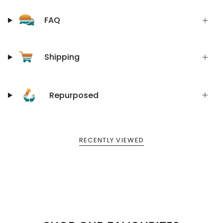
FAQ
Shipping
Repurposed
RECENTLY VIEWED