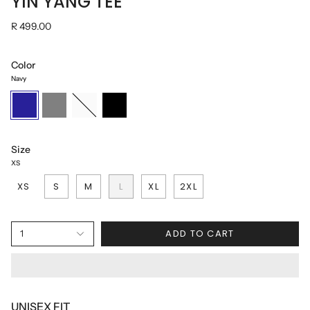
YIN YANG TEE
R 499.00
Color
Navy
Navy
Grey
White
Black
Size
XS
XS
S
M
L
XL
2XL
ADD TO CART
1
UNISEX FIT