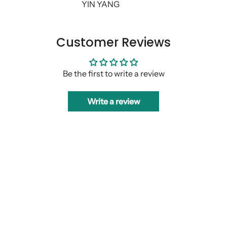
YIN YANG
Customer Reviews
Be the first to write a review
Write a review