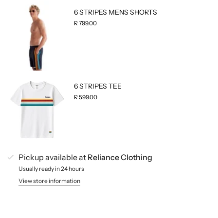
6 STRIPES MENS SHORTS
R 799.00
6 STRIPES TEE
R 599.00
Pickup available at
Reliance Clothing
Usually ready in 24 hours
View store information