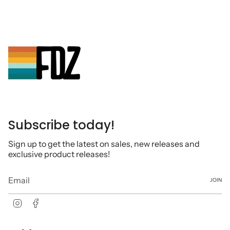
Subscribe today!
Sign up to get the latest on sales, new releases and
exclusive product releases!
JOIN
Instagram
Facebook