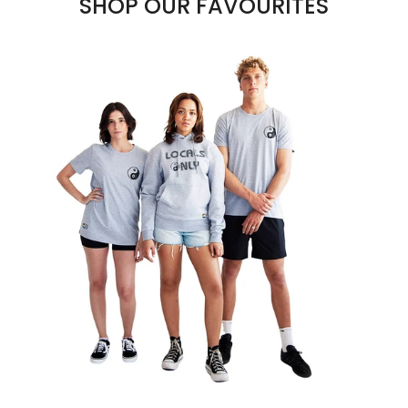
SHOP OUR FAVOURITES