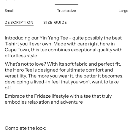
Small
True to size
Large
DESCRIPTION
SIZE GUIDE
Introducing our Yin Yang Tee – quite possibly the best
T-shirt you’ll ever own! Made with care right here in
Cape Town, this tee combines exceptional quality with
effortless style.
What’s not to love? With its soft fabric and perfect fit,
the Hero Tee is designed for ultimate comfort and
versatility. The more you wear it, the better it becomes,
developing a lived-in feel that you won’t want to take
off.
Embrace the Fridaze lifestyle with a tee that truly
embodies relaxation and adventure
Complete the look: